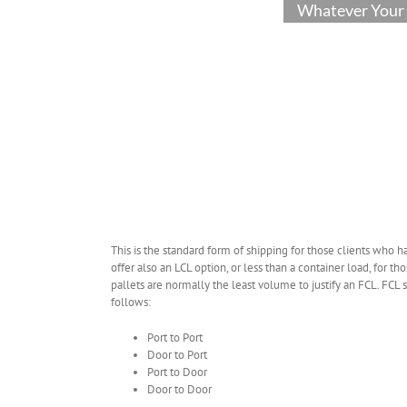
Whatever Your 
This is the standard form of shipping for those clients who ha
offer also an LCL option, or less than a container load, for t
pallets are normally the least volume to justify an FCL. FC
follows:
Port to Port
Door to Port
Port to Door
Door to Door