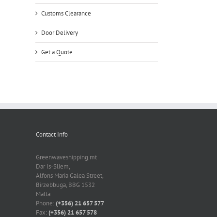
Customs Clearance
Door Delivery
Get a Quote
Contact Info
Greenwaveshipping.mt
Dar Is-Sliem,
Alfons Maria Galea Street,
Birzebbuga, BBG 1532
Malta
Phone:
(+356) 21 657 577
Fax:
(+356) 21 657 578