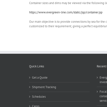
Container sizes and dims may be viewed via the following li
https://www.evergreen-line.com/static/jsp/container.jsp
Our main objective is to provide connections by sea for the car
customized to their requirement; giving a perfect equilibriu
Quick Links
Recent
Get a Quote
Everg
inves
Shipment Tracking
Focal
conso
Schedules
servi
Cargo