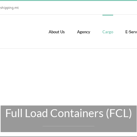
shipping.mt
About Us
Agency
Cargo
E-Serv
Full Load Containers (FCL)