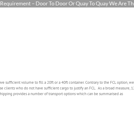
Requirement – Door To Door Or Quay To Quay We Are The
ve sufficient volume to fill a 20ft or a 40ft container. Contrary to the FCL option, we
hose clients who do not have sufficient cargo to justify an FCL. As a broad measure, 1
L shipping provides a number of transport options which can be summarised as