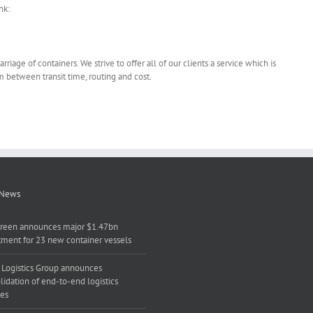
nk:
riage of containers. We strive to offer all of our clients a service which is
m between transit time, routing and cost.
 News
reen announces major $1.47bn
tment for 23 new container vessels
 Logistics Group announces
lidation of end-to-end logistics
ces