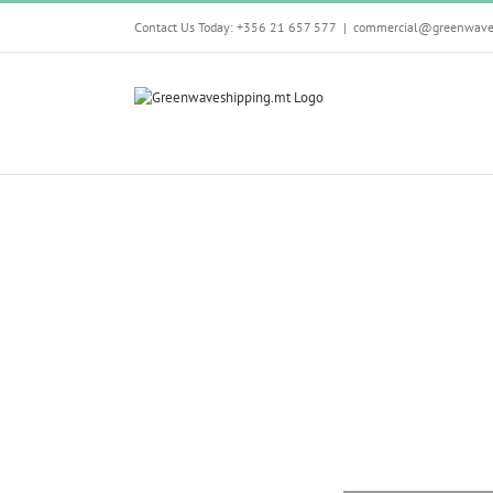
Skip
Contact Us Today: +356 21 657 577
|
commercial@greenwave
to
content