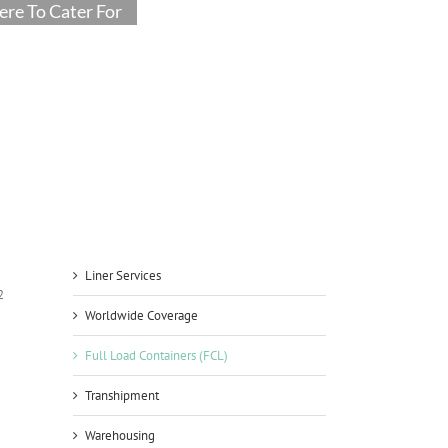
re To Cater For
Liner Services
2
Worldwide Coverage
Full Load Containers (FCL)
Transhipment
Warehousing