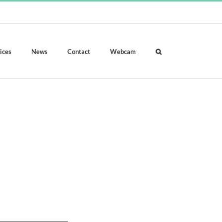
ices
News
Contact
Webcam