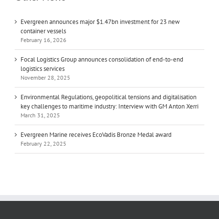
Evergreen announces major $1.47bn investment for 23 new
container vessels
February 16, 2026
Focal Logistics Group announces consolidation of end-to-end
logistics services
November 28, 2025
Environmental Regulations, geopolitical tensions and digitalisation
key challenges to maritime industry: Interview with GM Anton Xerri
March 31, 2025
Evergreen Marine receives EcoVadis Bronze Medal award
February 22, 2025