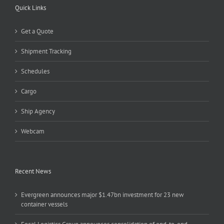
Quick Links
Get a Quote
Shipment Tracking
Schedules
Cargo
Ship Agency
Webcam
Recent News
Evergreen announces major $1.47bn investment for 23 new
container vessels