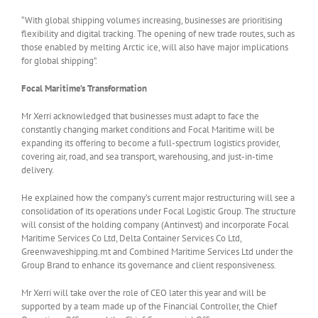
“With global shipping volumes increasing, businesses are prioritising
flexibility and digital tracking. The opening of new trade routes, such as
those enabled by melting Arctic ice, will also have major implications
for global shipping”.
Focal Maritime’s Transformation
Mr Xerri acknowledged that businesses must adapt to face the
constantly changing market conditions and Focal Maritime will be
expanding its offering to become a full-spectrum logistics provider,
covering air, road, and sea transport, warehousing, and just-in-time
delivery.
He explained how the company’s current major restructuring will see a
consolidation of its operations under Focal Logistic Group. The structure
will consist of the holding company (Antinvest) and incorporate Focal
Maritime Services Co Ltd, Delta Container Services Co Ltd,
Greenwaveshipping.mt and Combined Maritime Services Ltd under the
Group Brand to enhance its governance and client responsiveness.
Mr Xerri will take over the role of CEO later this year and will be
supported by a team made up of the Financial Controller, the Chief