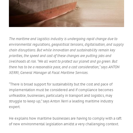
The maritime and logistics industry is undergoing rapid change due to
environmental regulations, geopolitical tensions, digitalisation, and supply
chain disruptions. But while innovation and sustainability remain key
priorities, the speed and cost of these changes are putting jobs and
livelihoods at risk. “We all want to protect our planet and go green. But
there has to be a reasonable pace, and a cost consideration,” says ANTON
XERRI, General Manager at Focal Maritime Services.
“There is broad support for sustainability but the cost and pace of
implementation must be considered and if compliance becomes
unfeasible, businesses, particularly in transport and logistics, may
struggle to keep up,” says Anton Xerri a leading maritime industry
expert.
He explains how maritime businesses are having to comply with a raft
of new environmental legislation amidst a very challenging context.