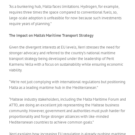
“As a bunkering hub, Malta faces limitations. Hydrogen, for example,
requires three times the space compared to conventional fuels, so,
large-scale adoption is unfeasible for now because such investments
require years of planning.”
The Impact on Malta’s Maritime Transport Strategy
Given the divergent interests at EU levels, Xerri stresses the need for
stronger advocacy and referred to the country’s national maritime
transport strategy being developed under the leadership of Perit
Karmenu Vella with a focus on sustainability while ensuring economic
viability.
“We’re not just complying with international regulations but positioning
Malta as a leading maritime hub in the Mediterranean.”
“Maltese industry stakeholders, including the Malta Maritime Forum and
ATTO, are doing an excellent job representing the Maltese business
community. However, government and authorities must push harder for
proportionality and forge stronger alliances with like-minded
Mediterranean countries to achieve common goals.”
Xerri explains how increasing EU regulation is already pushing maritime