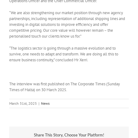
Operations Officer and the Chief Commercial Officer.
“We are also strengthening our market position through new agency
partnerships, including representation of additional shipping lines and
investing in digital solutions to improve efficiency and offer
competitive pricing. Our core value will however remain – the
personalised touch our clients know us for.”
“The logistics sector is going through a massive evolution and to
survive, one needs to adapt and transform. We are doing all this to
ensure business continuity,” concluded Mr Xerri.
The interview was first published on The Corporate Times (Sunday
Times of Malta) on 30 March 2025.
March 31st, 2025
|
News
Share This Story, Choose Your Platform!