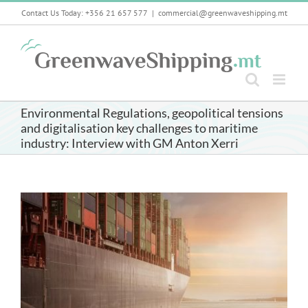
Skip
Contact Us Today: +356 21 657 577
|
commercial@greenwaveshipping.mt
to
content
Environmental Regulations, geopolitical tensions
and digitalisation key challenges to maritime
industry: Interview with GM Anton Xerri
View
Larger
Image