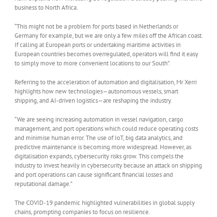
business to North Africa.
“This might not be a problem for ports based in Netherlands or
Germany for example, but we are only a few miles off the African coast.
If calling at European ports or undertaking maritime activities in
European countries becomes overregulated, operators will find it easy
to simply move to more convenient locations to our South”.
Referring to the acceleration of automation and digitalisation, Mr Xerri
highlights how new technologies—autonomous vessels, smart
shipping, and AI-driven logistics—are reshaping the industry.
“We are seeing increasing automation in vessel navigation, cargo
management, and port operations which could reduce operating costs
and minimise human error. The use of IoT, big data analytics, and
predictive maintenance is becoming more widespread. However, as
digitalisation expands, cybersecurity risks grow. This compels the
industry to invest heavily in cybersecurity because an attack on shipping
and port operations can cause significant financial losses and
reputational damage.”
The COVID-19 pandemic highlighted vulnerabilities in global supply
chains, prompting companies to focus on resilience.