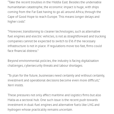
“Take the recent troubles in the Middle East. Besides the undeniable
humanitarian catastrophe, the economic impact is huge, with ships
coming from the Far East having to go all around Africa, through the
Cape of Good Hope to reach Europe. This means longer delays and
higher costs”.
“Moreover, transitioning to cleaner technologies, such as alternative
fuel engines and electric vehicles, is not as straightforward and trucking
companies cannot be expected to switch to EVs if the necessary
infrastructure is not in place. If regulations move too fast, firms could
face financial distress.”
Beyond environmental policies, the industry is facing digitalisation
challenges, cybersecurity threats and labour shortages.
“To plan for the future, businesses need certainty and without certainty,
investment and operational decisions become even more difficult,”
Xerri insists.
These pressures not only affect maritime and logistics firms but also
Malta as a sectoral hub. One such issue is the recent push towards
investment in dual-fuel engines and alternative fuels like LNG and
hydrogen whose practicality remains uncertain.