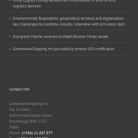
Focal Logistics Group announces consolidation of end-to-end
logistics services
Environmental Regulations, geopolitical tensions and digitalisation
key challenges to maritime industry: Interview with GM Anton Xerri
Evergreen Marine receives EcoVadis Bronze Medal award
GreenwaveShipping.mt successfully renews ISO certification
Contact Info
Greenwaveshipping.mt
Dar Is-Sliem,
Alfons Maria Galea Street,
Birzebbuga, BBG 1532
Malta
Phone:
(+356) 21 657 577