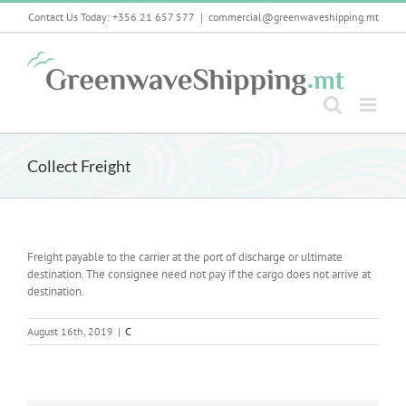
Skip
Contact Us Today: +356 21 657 577
|
commercial@greenwaveshipping.mt
to
content
Collect Freight
Freight payable to the carrier at the port of discharge or ultimate
destination. The consignee need not pay if the cargo does not arrive at
destination.
August 16th, 2019
|
C