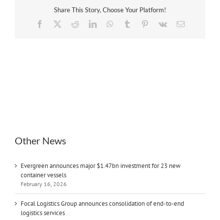
Share This Story, Choose Your Platform!
Facebook
X
Reddit
LinkedIn
WhatsApp
Tumblr
Pinterest
Vk
Email
Other News
Evergreen announces major $1.47bn investment for 23 new
container vessels
February 16, 2026
Focal Logistics Group announces consolidation of end-to-end
logistics services