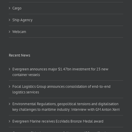
Cargo
Ship Agency
Webcam
Recent News
Evergreen announces major $1.47bn investment for 23 new
container vessels
Focal Logistics Group announces consolidation of end-to-end
logistics services
Environmental Regulations, geopolitical tensions and digitalisation
key challenges to maritime industry: Interview with GM Anton Xerri
Evergreen Marine receives EcoVadis Bronze Medal award