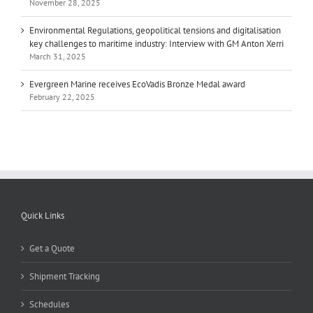
November 28, 2025
Environmental Regulations, geopolitical tensions and digitalisation
key challenges to maritime industry: Interview with GM Anton Xerri
March 31, 2025
Evergreen Marine receives EcoVadis Bronze Medal award
February 22, 2025
Quick Links
Get a Quote
Shipment Tracking
Schedules