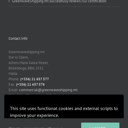
GreenwaveShipping.mt successfully renews ISO certification
Contact Info
Greenwaveshipping.mt
Dar Is-Sliem,
Alfons Maria Galea Street,
Birzebbuga, BBG 1532
Malta
Phone:
(+356) 21 657 577
Fax:
(+356) 21 657 578
Email:
commercial@greenwaveshipping.mt
Web:
https://greenwaveshipping.mt
This site uses functional cookies and external scripts to
improve your experience.
More information
Accept