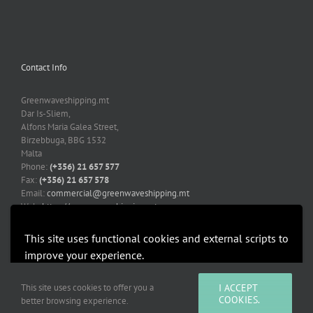
Contact Info
Greenwaveshipping.mt
Dar Is-Sliem,
Alfons Maria Galea Street,
Birzebbuga, BBG 1532
Malta
Phone:
(+356) 21 657 577
Fax:
(+356) 21 657 578
Email:
commercial@greenwaveshipping.mt
Web:
https://greenwaveshipping.mt
This site uses functional cookies and external scripts to
improve your experience.
More information
Accept
This site uses cookies to offer you a
I ACCEPT
Copyright 2019-2021 Greenwaveshipping.mt | All Rights Reserved |
COOKIES.
better browsing experience.
Developed by Mediacoop Ltd.