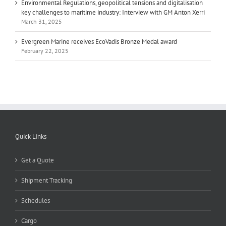
Environmental Regulations, geopolitical tensions and digitalisation
key challenges to maritime industry: Interview with GM Anton Xerri
March 31, 2025
Evergreen Marine receives EcoVadis Bronze Medal award
February 22, 2025
Quick Links
Get a Quote
Shipment Tracking
Schedules
Cargo