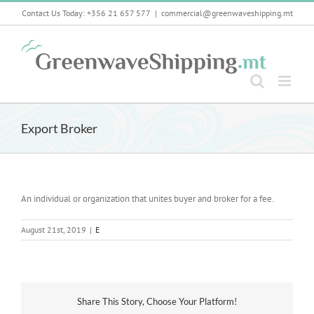
Skip
Contact Us Today: +356 21 657 577
|
commercial@greenwaveshipping.mt
to
content
Export Broker
An individual or organization that unites buyer and broker for a fee.
August 21st, 2019
|
E
Share This Story, Choose Your Platform!