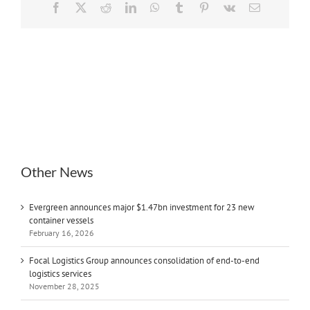
Facebook
X
Reddit
LinkedIn
WhatsApp
Tumblr
Pinterest
Vk
Email
Other News
Evergreen announces major $1.47bn investment for 23 new
container vessels
February 16, 2026
Focal Logistics Group announces consolidation of end-to-end
logistics services
November 28, 2025