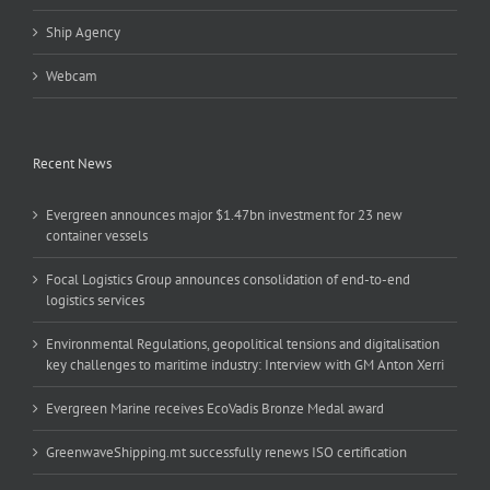
Ship Agency
Webcam
Recent News
Evergreen announces major $1.47bn investment for 23 new
container vessels
Focal Logistics Group announces consolidation of end-to-end
logistics services
Environmental Regulations, geopolitical tensions and digitalisation
key challenges to maritime industry: Interview with GM Anton Xerri
Evergreen Marine receives EcoVadis Bronze Medal award
GreenwaveShipping.mt successfully renews ISO certification