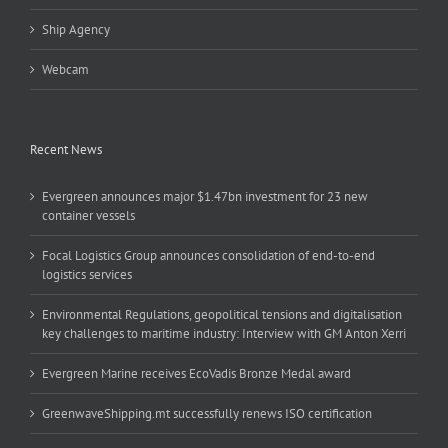
Ship Agency
Webcam
Recent News
Evergreen announces major $1.47bn investment for 23 new
container vessels
Focal Logistics Group announces consolidation of end-to-end
logistics services
Environmental Regulations, geopolitical tensions and digitalisation
key challenges to maritime industry: Interview with GM Anton Xerri
Evergreen Marine receives EcoVadis Bronze Medal award
GreenwaveShipping.mt successfully renews ISO certification