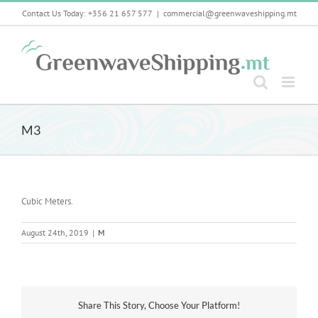
Skip
Contact Us Today: +356 21 657 577
|
commercial@greenwaveshipping.mt
to
content
M3
Cubic Meters.
August 24th, 2019
|
M
Share This Story, Choose Your Platform!