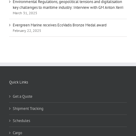
Environmental Regulations, geopolitical tensions and digitalisation
key challenges to maritime industry: Interview with GM Anton Xerri
March 31, 2025
Evergreen Marine receives EcoVadis Bronze Medal award
February 22, 2025
Quick Links
Get a Quote
Shipment Tracking
Schedules
Cargo