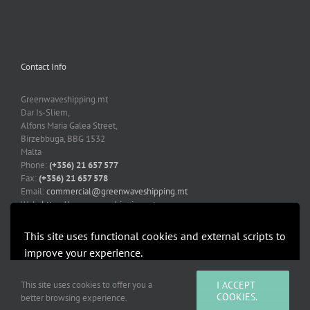
Contact Info
Greenwaveshipping.mt
Dar Is-Sliem,
Alfons Maria Galea Street,
Birzebbuga, BBG 1532
Malta
Phone:
(+356) 21 657 577
Fax:
(+356) 21 657 578
Email:
commercial@greenwaveshipping.mt
Web:
https://greenwaveshipping.mt
This site uses functional cookies and external scripts to
improve your experience.
More information
Accept
This site uses cookies to offer you a
I ACCEPT
Copyright 2019-2021 Greenwaveshipping.mt | All Rights Reserved |
COOKIES.
better browsing experience.
Developed by Mediacoop Ltd.