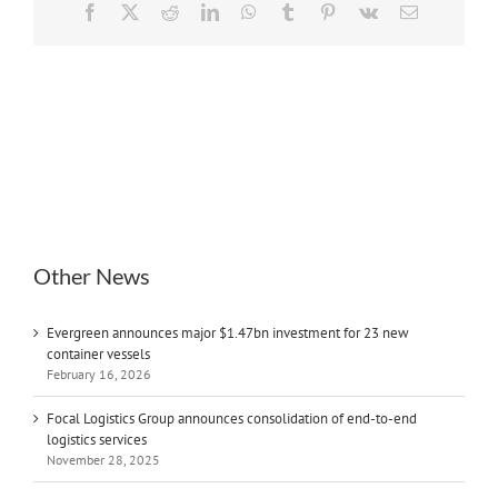
Facebook
X
Reddit
LinkedIn
WhatsApp
Tumblr
Pinterest
Vk
Email
Other News
Evergreen announces major $1.47bn investment for 23 new
container vessels
February 16, 2026
Focal Logistics Group announces consolidation of end-to-end
logistics services
November 28, 2025