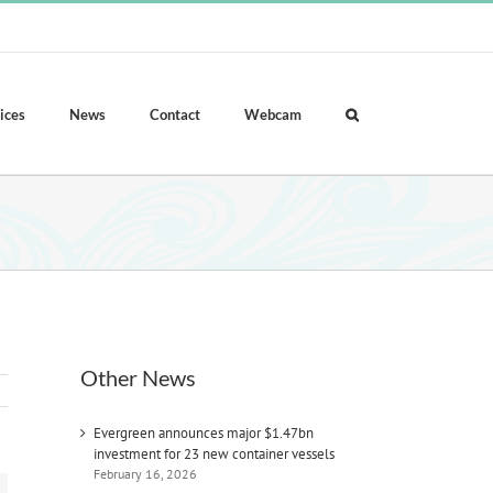
ices
News
Contact
Webcam
Other News
Evergreen announces major $1.47bn
investment for 23 new container vessels
February 16, 2026