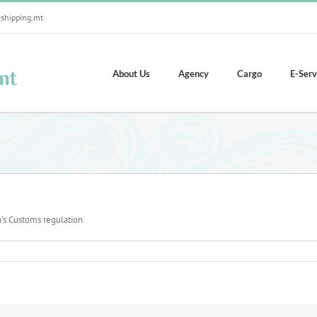
shipping.mt
About Us
Agency
Cargo
E-Serv
’s Customs regulation.