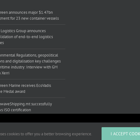
reen announces major $1.47bn
tment for 23 new container vessels
 Logistics Group announces
lidation of end-to-end logistics
ces
onmental Regulations, geopolitical
ons and digitalisation key challenges
ritime industry: Interview with GM
 Xerri
reen Marine receives EcoVadis
e Medal award
waveShipping.mt successfully
s ISO certification
ts to improve your experience.
I ACCEPT COOK
 uses cookies to offer you a better browsing experience.
ved |
Developed by Mediacoop Ltd.