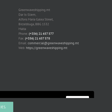
Greenwaveshipping.mt
Dar Is-Sliem,
Alfons Maria Galea Street,
Birzebbuga, BBG 1532
Malta
Phone:
(+356) 21 657 577
Fax:
(+356) 21 657 578
Email:
commercial@greenwaveshipping.mt
Web:
https://greenwaveshipping.mt
More information
Accept
IES.