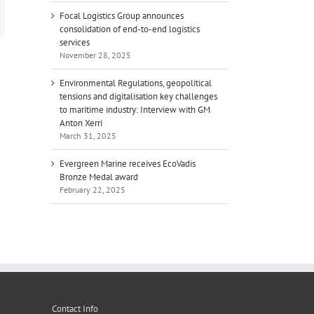
mail
Focal Logistics Group announces
consolidation of end-to-end logistics
services
November 28, 2025
Environmental Regulations, geopolitical
tensions and digitalisation key challenges
to maritime industry: Interview with GM
Anton Xerri
March 31, 2025
Evergreen Marine receives EcoVadis
Bronze Medal award
February 22, 2025
Contact Info