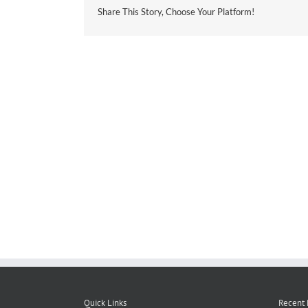
Share This Story, Choose Your Platform!
Quick Links
Recent