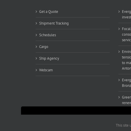
Get a Quote
Everg
inves
Shipment Tracking
Focal
conso
Schedules
servi
Cargo
Envir
tensi
Ship Agency
to ma
Anton
Webcam
Everg
Bronz
Green
renew
This site uses functional cookies and external scrip
This site
Copyright 2019-2021 Greenwaveshipping.mt | All Rights Reser