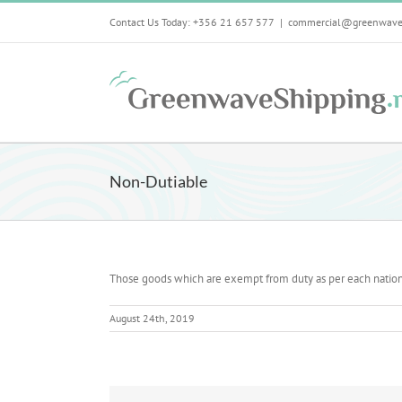
Skip
Contact Us Today: +356 21 657 577
|
commercial@greenwave
to
content
Non-Dutiable
Those goods which are exempt from duty as per each nation
August 24th, 2019