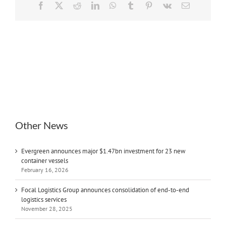
Facebook
X
Reddit
LinkedIn
WhatsApp
Tumblr
Pinterest
Vk
Email
Other News
Evergreen announces major $1.47bn investment for 23 new
container vessels
February 16, 2026
Focal Logistics Group announces consolidation of end-to-end
logistics services
November 28, 2025