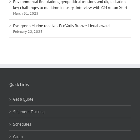
Environmental Regulations, geopolitical tensions and digitalisation
key challenges to maritime industry: Interview with GM Anton Xerri
March 31, 2025
Evergreen Marine receives EcoVadis Bronze Medal award
February 22, 2025
Quick Links
Get a Quote
Shipment Tracking
Schedules
Cargo