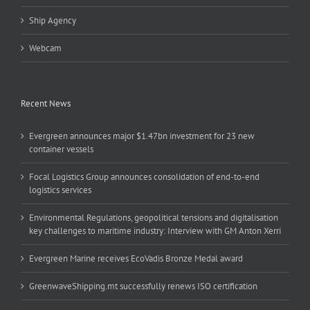
Ship Agency
Webcam
Recent News
Evergreen announces major $1.47bn investment for 23 new
container vessels
Focal Logistics Group announces consolidation of end-to-end
logistics services
Environmental Regulations, geopolitical tensions and digitalisation
key challenges to maritime industry: Interview with GM Anton Xerri
Evergreen Marine receives EcoVadis Bronze Medal award
GreenwaveShipping.mt successfully renews ISO certification