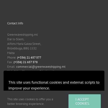
Contact Info
Greenwaveshipping.mt
Dar Is-Sliem,
Alfons Maria Galea Street,
Birzebbuga, BBG 1532
Malta
Phone:
(+356) 21 657 577
Fax:
(+356) 21 657 578
Email:
commercial@greenwaveshipping.mt
Web:
https://greenwaveshipping.mt
This site uses functional cookies and external scripts to
improve your experience.
More information
Accept
This site uses cookies to offer you a
I ACCEPT
Copyright 2019-2021 Greenwaveshipping.mt | All Rights Reserved |
COOKIES.
better browsing experience.
Developed by Mediacoop Ltd.