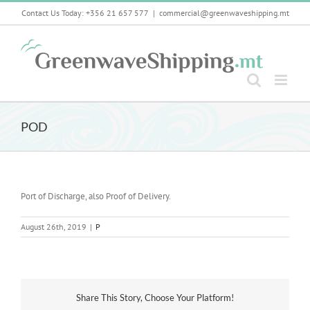
Skip
Contact Us Today: +356 21 657 577
|
commercial@greenwaveshipping.mt
to
content
POD
Port of Discharge, also Proof of Delivery.
August 26th, 2019
|
P
Share This Story, Choose Your Platform!