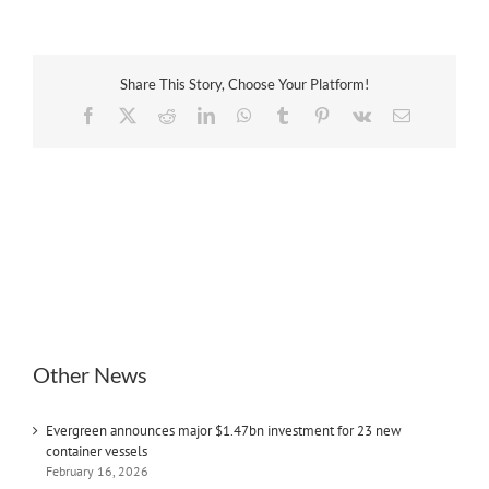
Share This Story, Choose Your Platform!
Facebook
X
Reddit
LinkedIn
WhatsApp
Tumblr
Pinterest
Vk
Email
Other News
Evergreen announces major $1.47bn investment for 23 new
container vessels
February 16, 2026