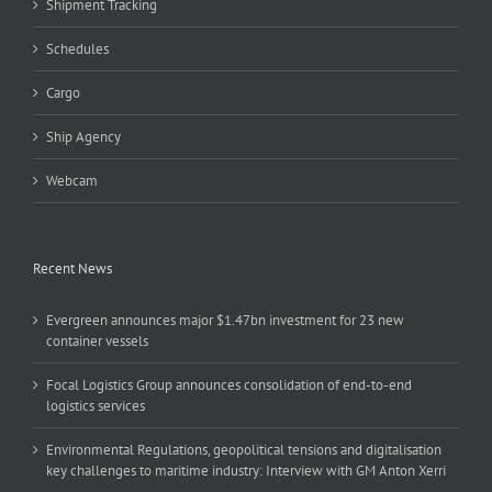
Shipment Tracking
Schedules
Cargo
Ship Agency
Webcam
Recent News
Evergreen announces major $1.47bn investment for 23 new
container vessels
Focal Logistics Group announces consolidation of end-to-end
logistics services
Environmental Regulations, geopolitical tensions and digitalisation
key challenges to maritime industry: Interview with GM Anton Xerri