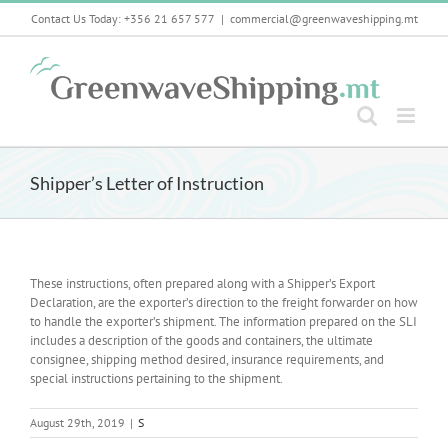
Skip
Contact Us Today: +356 21 657 577
|
commercial@greenwaveshipping.mt
to
content
Shipper’s Letter of Instruction
These instructions, often prepared along with a Shipper’s Export
Declaration, are the exporter’s direction to the freight forwarder on how
to handle the exporter’s shipment. The information prepared on the SLI
includes a description of the goods and containers, the ultimate
consignee, shipping method desired, insurance requirements, and
special instructions pertaining to the shipment.
August 29th, 2019
|
S