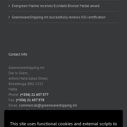
Evergreen Marine receives EcoVadis Bronze Medal award
GreenwaveShipping.mt successfully renews ISO certification
Contact Info
Greenwaveshipping.mt
Dar Is-Sliem,
Alfons Maria Galea Street,
Birzebbuga, BBG 1532
Malta
Phone:
(+356) 21 657 577
Fax:
(+356) 21 657 578
Email:
commercial@greenwaveshipping.mt
Web:
https://greenwaveshipping.mt
This site uses functional cookies and external scripts to