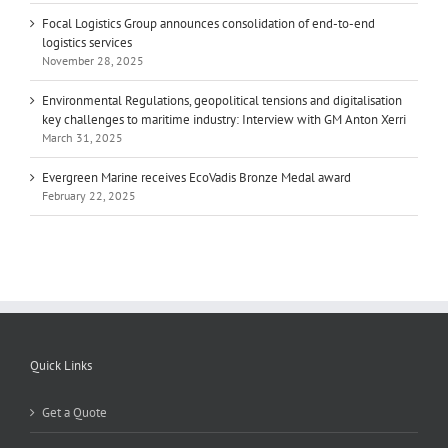
Focal Logistics Group announces consolidation of end-to-end
logistics services
November 28, 2025
Environmental Regulations, geopolitical tensions and digitalisation
key challenges to maritime industry: Interview with GM Anton Xerri
March 31, 2025
Evergreen Marine receives EcoVadis Bronze Medal award
February 22, 2025
Quick Links
Get a Quote