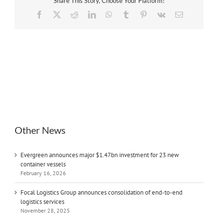
Share This Story, Choose Your Platform!
Facebook
X
Reddit
LinkedIn
WhatsApp
Tumblr
Pinterest
Vk
Email
Other News
Evergreen announces major $1.47bn investment for 23 new
container vessels
February 16, 2026
Focal Logistics Group announces consolidation of end-to-end
logistics services
November 28, 2025