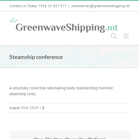
Skip
Contact Us Today: +356 21 657 577
|
commercial@greenwaveshipping.mt
to
content
Steamship conference
A voluntary collective ratemaking body representing member
steamship lines.
August 31st, 2019
|
S