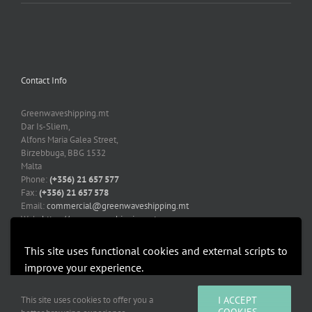
Contact Info
Greenwaveshipping.mt
Dar Is-Sliem,
Alfons Maria Galea Street,
Birzebbuga, BBG 1532
Malta
Phone:
(+356) 21 657 577
Fax:
(+356) 21 657 578
Email:
commercial@greenwaveshipping.mt
Web:
https://greenwaveshipping.mt
This site uses functional cookies and external scripts to
improve your experience.
More information
Accept
This site uses cookies to offer you a
I ACCEPT
Copyright 2019-2021 Greenwaveshipping.mt | All Rights Reserved |