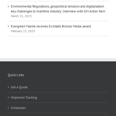
Environmental Regulations, geopolitical tensions and digitalisation
key challenges to maritime industry: Interview with GM Anton Xerri
March 31, 2025
Evergreen Marine receives EcoVadis Bronze Medal award
February 22, 2025
Quick Links
Get a Quote
Shipment Tracking
Schedules