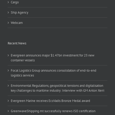
Cargo
Ship Agency
Webcam
Recent News
Evergreen announces major $1.47bn investment for 23 new
container vessels
Focal Logistics Group announces consolidation of end-to-end
logistics services
Environmental Regulations, geopolitical tensions and digitalisation
key challenges to maritime industry: Interview with GM Anton Xerri
Evergreen Marine receives EcoVadis Bronze Medal award
GreenwaveShipping.mt successfully renews ISO certification