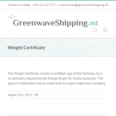
Skip
Contact Us Today: +356 21 657 577
|
commercial@greenwaveshipping.mt
to
content
Weight Certificate
The Weight Certificate, usually a certified copy of the Packing List, is
occasionally required by the foreign buyer for control purposes. This
type of certification may be made with an export inspection company.
August 31st, 2019
|
W