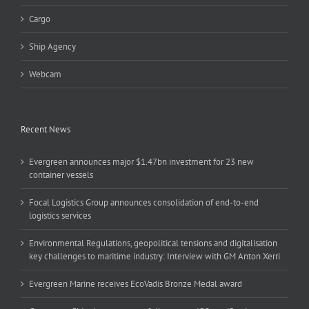
Cargo
Ship Agency
Webcam
Recent News
Evergreen announces major $1.47bn investment for 23 new
container vessels
Focal Logistics Group announces consolidation of end-to-end
logistics services
Environmental Regulations, geopolitical tensions and digitalisation
key challenges to maritime industry: Interview with GM Anton Xerri
Evergreen Marine receives EcoVadis Bronze Medal award