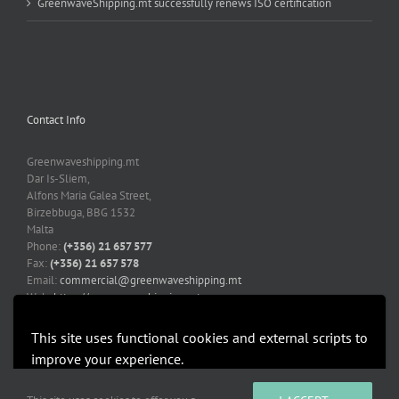
GreenwaveShipping.mt successfully renews ISO certification
Contact Info
Greenwaveshipping.mt
Dar Is-Sliem,
Alfons Maria Galea Street,
Birzebbuga, BBG 1532
Malta
Phone:
(+356) 21 657 577
Fax:
(+356) 21 657 578
Email:
commercial@greenwaveshipping.mt
Web:
https://greenwaveshipping.mt
This site uses functional cookies and external scripts to
improve your experience.
More information
Accept