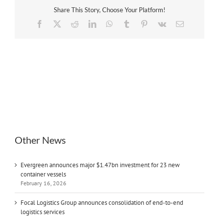
Share This Story, Choose Your Platform!
Facebook
X
Reddit
LinkedIn
WhatsApp
Tumblr
Pinterest
Vk
Email
Other News
Evergreen announces major $1.47bn investment for 23 new
container vessels
February 16, 2026
Focal Logistics Group announces consolidation of end-to-end
logistics services