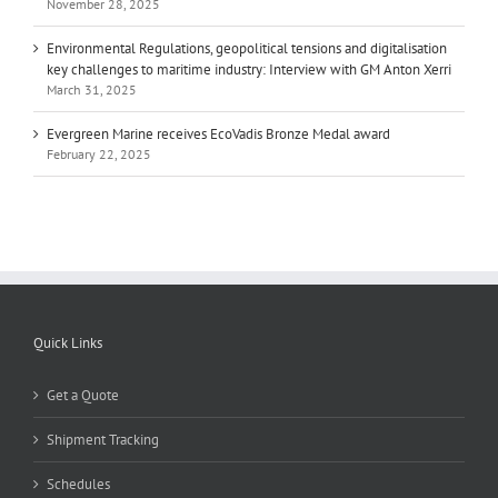
November 28, 2025
Environmental Regulations, geopolitical tensions and digitalisation
key challenges to maritime industry: Interview with GM Anton Xerri
March 31, 2025
Evergreen Marine receives EcoVadis Bronze Medal award
February 22, 2025
Quick Links
Get a Quote
Shipment Tracking
Schedules