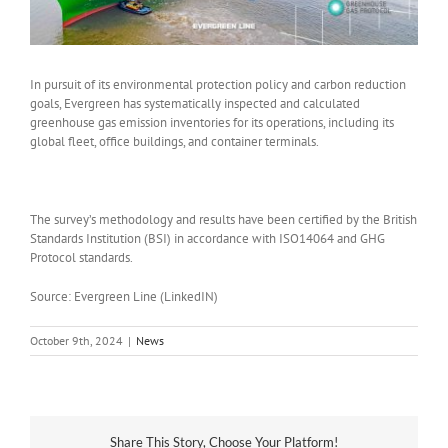
In pursuit of its environmental protection policy and carbon reduction
goals, Evergreen has systematically inspected and calculated
greenhouse gas emission inventories for its operations, including its
global fleet, office buildings, and container terminals.
The survey’s methodology and results have been certified by the British
Standards Institution (BSI) in accordance with ISO14064 and GHG
Protocol standards.
Source: Evergreen Line (LinkedIN)
October 9th, 2024
|
News
Share This Story, Choose Your Platform!