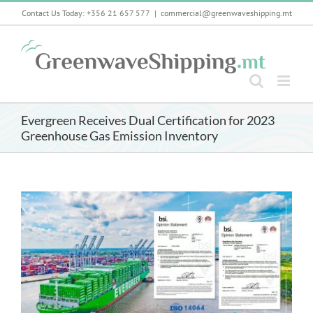
Skip
Contact Us Today: +356 21 657 577
|
commercial@greenwaveshipping.mt
to
content
Evergreen Receives Dual Certification for 2023
Greenhouse Gas Emission Inventory
View
Larger
Image