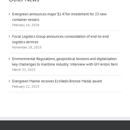
Evergreen announces major $1.47bn investment for 23 new
container vessels
February 16, 2026
Focal Logistics Group announces consolidation of end-to-end
logistics services
November 28, 2025
Environmental Regulations, geopolitical tensions and digitalisation
key challenges to maritime industry: Interview with GM Anton Xerri
March 31, 2025
Evergreen Marine receives EcoVadis Bronze Medal award
February 22, 2025