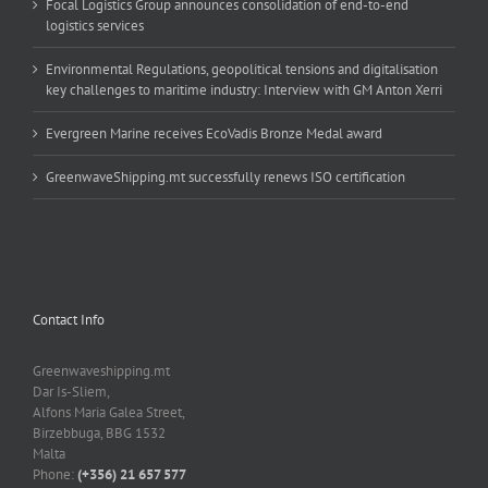
Focal Logistics Group announces consolidation of end-to-end
logistics services
Environmental Regulations, geopolitical tensions and digitalisation
key challenges to maritime industry: Interview with GM Anton Xerri
Evergreen Marine receives EcoVadis Bronze Medal award
GreenwaveShipping.mt successfully renews ISO certification
Contact Info
Greenwaveshipping.mt
Dar Is-Sliem,
Alfons Maria Galea Street,
Birzebbuga, BBG 1532
Malta
Phone:
(+356) 21 657 577