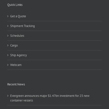
Quick Links
Get a Quote
Shipment Tracking
Schedules
Cargo
Ship Agency
Webcam
Recent News
Evergreen announces major $1.47bn investment for 23 new
container vessels