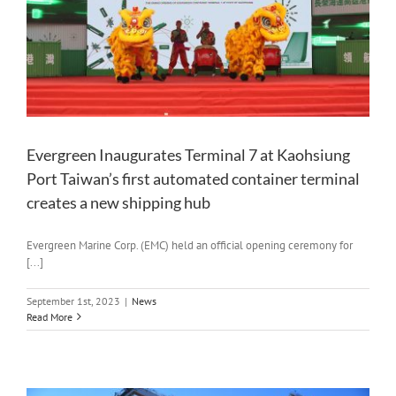
Evergreen Inaugurates Terminal 7 at Kaohsiung
Port Taiwan’s first automated container terminal
creates a new shipping hub
Evergreen Marine Corp. (EMC) held an official opening ceremony for
[...]
September 1st, 2023
|
News
Read More