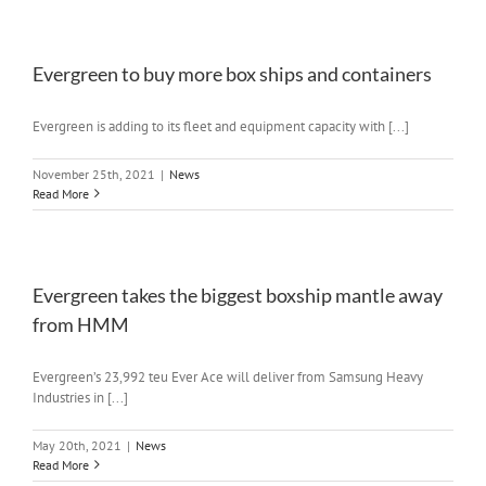
Evergreen to buy more box ships and containers
Evergreen is adding to its fleet and equipment capacity with [...]
November 25th, 2021
|
News
Read More
Evergreen takes the biggest boxship mantle away
from HMM
Evergreen’s 23,992 teu Ever Ace will deliver from Samsung Heavy
Industries in [...]
May 20th, 2021
|
News
Read More