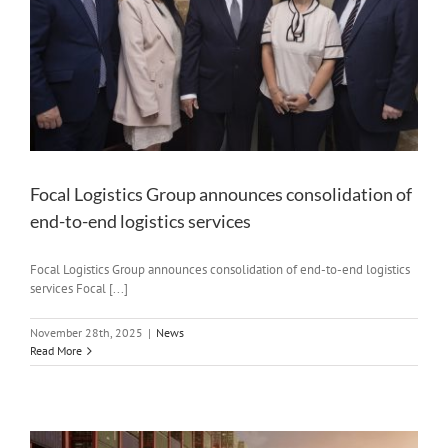
Focal Logistics Group announces consolidation of
end-to-end logistics services
Focal Logistics Group announces consolidation of end-to-end logistics
services Focal [...]
November 28th, 2025
|
News
Read More