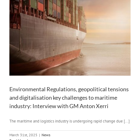
Environmental Regulations, geopolitical tensions
and digitalisation key challenges to maritime
industry: Interview with GM Anton Xerri
The maritime and logistics industry is undergoing rapid change due [...]
March 31st, 2025
|
News