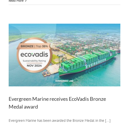
Read More
Evergreen Marine receives EcoVadis Bronze
Medal award
Evergreen Marine has been awarded the Bronze Medal in the [...]