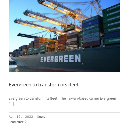
Evergreen to transform its fleet
Evergreen to transform its fleet The Taiwan-based carrier Evergreen
[...]
April 19th, 2022
|
News
Read More