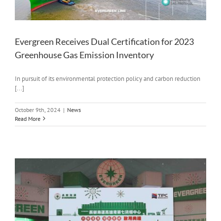
Evergreen Receives Dual Certification for 2023
Greenhouse Gas Emission Inventory
In pursuit of its environmental protection policy and carbon reduction
[...]
October 9th, 2024
|
News
Read More