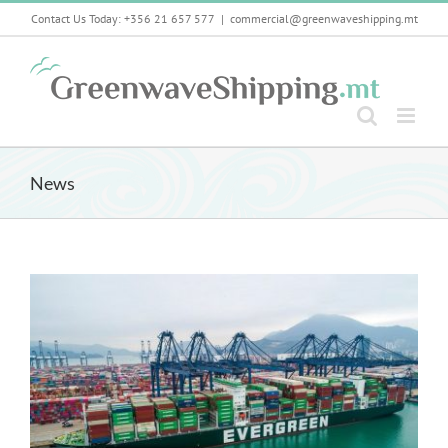
Skip
Contact Us Today: +356 21 657 577
|
commercial@greenwaveshipping.mt
to
content
News