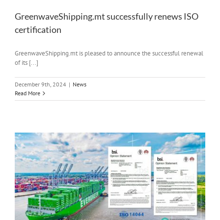
GreenwaveShipping.mt successfully renews ISO
certification
GreenwaveShipping.mt is pleased to announce the successful renewal
of its [...]
December 9th, 2024
|
News
Read More