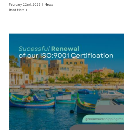
February 22nd, 2025
|
News
Read More