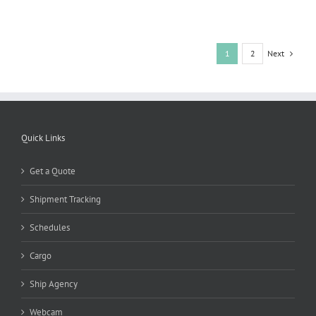
Next
1
2
Quick Links
Get a Quote
Shipment Tracking
Schedules
Cargo
Ship Agency
Webcam