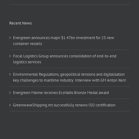
Recent News
Evergreen announces major $1.47bn investment for 23 new
container vessels
Focal Logistics Group announces consolidation of end-to-end
logistics services
Environmental Regulations, geopolitical tensions and digitalisation
key challenges to maritime industry: Interview with GM Anton Xerri
Evergreen Marine receives EcoVadis Bronze Medal award
GreenwaveShipping.mt successfully renews ISO certification