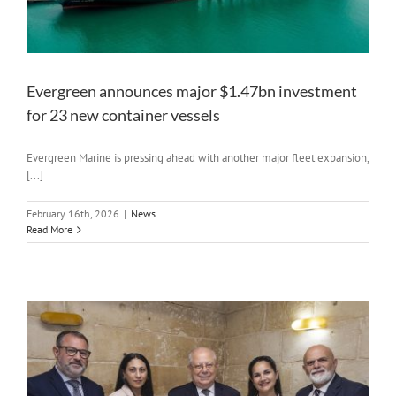
Evergreen announces major $1.47bn investment
for 23 new container vessels
Evergreen Marine is pressing ahead with another major fleet expansion,
[...]
February 16th, 2026
|
News
Read More