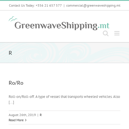
Skip
Contact Us Today: +356 21 657 577
|
commercial@greenwaveshipping.mt
to
content
R
Ro/Ro
Roll-on/Roll-off. A type of vessel that transports wheeled vehicles. Also
[...]
August 26th, 2019
|
R
Read More