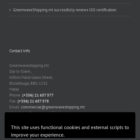
GreenwaveShipping.mt successfully renews ISO certification
Contact Info
Greenwaveshipping.mt
Dar Is-Sliem,
Alfons Maria Galea Street,
Birzebbuga, BBG 1532
Malta
Phone:
(+356) 21 657 577
Fax:
(+356) 21 657 578
Email:
commercial@greenwaveshipping.mt
Web:
https://greenwaveshipping.mt
This site uses functional cookies and external scripts to
improve your experience.