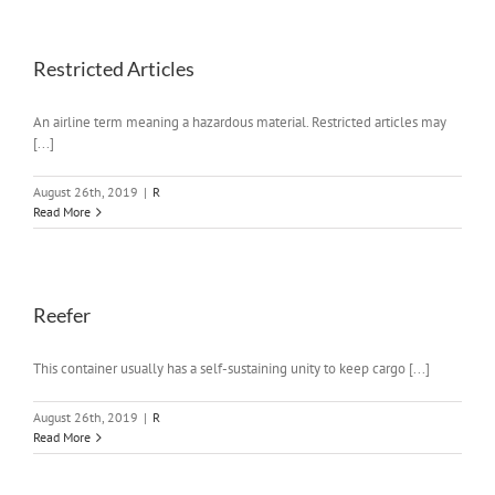
Restricted Articles
An airline term meaning a hazardous material. Restricted articles may
[...]
August 26th, 2019
|
R
Read More
Reefer
This container usually has a self-sustaining unity to keep cargo [...]
August 26th, 2019
|
R
Read More