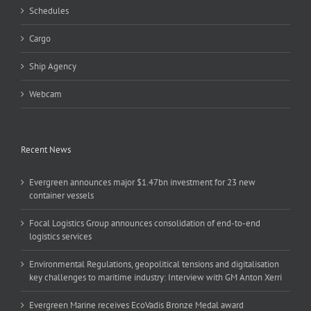
Schedules
Cargo
Ship Agency
Webcam
Recent News
Evergreen announces major $1.47bn investment for 23 new
container vessels
Focal Logistics Group announces consolidation of end-to-end
logistics services
Environmental Regulations, geopolitical tensions and digitalisation
key challenges to maritime industry: Interview with GM Anton Xerri
Evergreen Marine receives EcoVadis Bronze Medal award