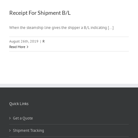
Receipt For Shipment B/L
When the steamship line gives the shipper a B/L indicating [...]
August 26th, 2019
|
R
Read More
Quick Links
Get a Quote
Shipment Tracking