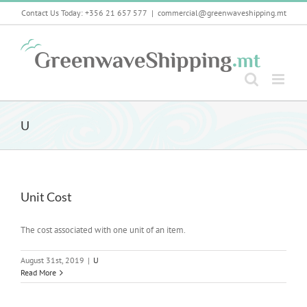
Skip
Contact Us Today: +356 21 657 577
|
commercial@greenwaveshipping.mt
to
content
U
Unit Cost
The cost associated with one unit of an item.
August 31st, 2019
|
U
Read More