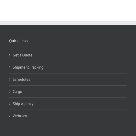
Quick Links
Get a Quote
Shipment Tracking
Schedules
Cargo
Ship Agency
Webcam