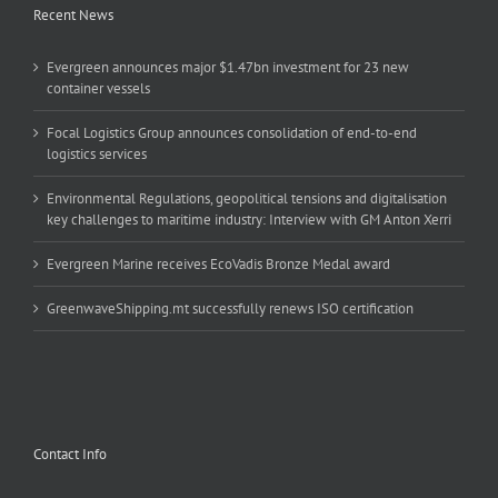
Recent News
Evergreen announces major $1.47bn investment for 23 new
container vessels
Focal Logistics Group announces consolidation of end-to-end
logistics services
Environmental Regulations, geopolitical tensions and digitalisation
key challenges to maritime industry: Interview with GM Anton Xerri
Evergreen Marine receives EcoVadis Bronze Medal award
GreenwaveShipping.mt successfully renews ISO certification
Contact Info