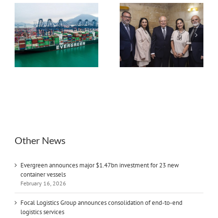
Environmental
Focal Logistics Group
Regulations,
s
announces
geopolitical tensions
consolidation of end-
and digitalisation key
ew
to-end logistics
challenges to maritime
services
industry: Interview
with GM Anton Xerri
Other News
Evergreen announces major $1.47bn investment for 23 new
container vessels
February 16, 2026
Focal Logistics Group announces consolidation of end-to-end
logistics services