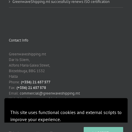
GreenwaveShipping.mt successfully renews ISO certification
Contact Info
Greenwaveshipping.mt
Dar Is-Sliem,
Alfons Maria Galea Street,
Birzebbuga, BBG 1532
Malta
Phone:
(+356) 21 657 577
Fax:
(+356) 21 657 578
Email:
commercial@greenwaveshipping.mt
Web:
https://greenwaveshipping.mt
This site uses functional cookies and external scripts to
improve your experience.
More information
Accept