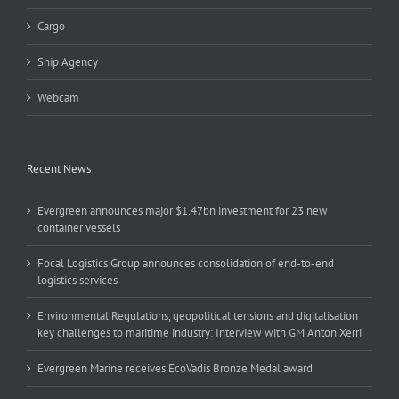
Cargo
Ship Agency
Webcam
Recent News
Evergreen announces major $1.47bn investment for 23 new
container vessels
Focal Logistics Group announces consolidation of end-to-end
logistics services
Environmental Regulations, geopolitical tensions and digitalisation
key challenges to maritime industry: Interview with GM Anton Xerri
Evergreen Marine receives EcoVadis Bronze Medal award