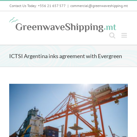
Skip
Contact Us Today: +356 21 657 577
|
commercial@greenwaveshipping.mt
to
content
ICTSI Argentina inks agreement with Evergreen
View
Larger
Image