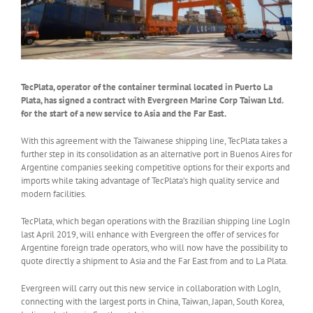
TecPlata, operator of the container terminal located in Puerto La
Plata, has signed a contract with Evergreen Marine Corp Taiwan Ltd.
for the start of a new service to Asia and the Far East.
With this agreement with the Taiwanese shipping line, TecPlata takes a
further step in its consolidation as an alternative port in Buenos Aires for
Argentine companies seeking competitive options for their exports and
imports while taking advantage of TecPlata’s high quality service and
modern facilities.
TecPlata, which began operations with the Brazilian shipping line LogIn
last April 2019, will enhance with Evergreen the offer of services for
Argentine foreign trade operators, who will now have the possibility to
quote directly a shipment to Asia and the Far East from and to La Plata.
Evergreen will carry out this new service in collaboration with LogIn,
connecting with the largest ports in China, Taiwan, Japan, South Korea,