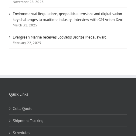
November 28, 2025
Environmental Regulations, geopolitical tensions and digitalisation
key challenges to maritime industry: Interview with GM Anton Xerri
March 31, 2025
Evergreen Marine receives EcoVadis Bronze Medal award
February 22, 2025
Quick Links
Get a Quote
Shipment Tracking
Schedules