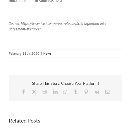
India and others in Southeast Asia.
Source: https://www.ictsi.com/press-releases/ictsi-argentina-inks-
agreement-evergreen
February 11th, 2020
|
News
Share This Story, Choose Your Platform!
Facebook
X
Reddit
LinkedIn
WhatsApp
Tumblr
Pinterest
Vk
Email
Related Posts