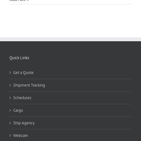
Quick Links
Get a Quote
Shipment Tracking
Schedules
Cargo
Ship Agency
Webcam