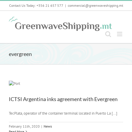
Skip
Contact Us Today: +356 21 657 577
|
commercial@greenwaveshipping.mt
to
content
evergreen
ICTSI Argentina inks agreement with Evergreen
TecPlata, operator of the container terminal located in Puerto La [...]
February 11th, 2020
|
News
Read More