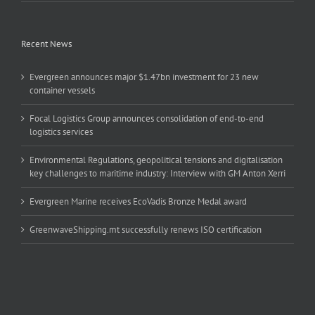
Recent News
Evergreen announces major $1.47bn investment for 23 new
container vessels
Focal Logistics Group announces consolidation of end-to-end
logistics services
Environmental Regulations, geopolitical tensions and digitalisation
key challenges to maritime industry: Interview with GM Anton Xerri
Evergreen Marine receives EcoVadis Bronze Medal award
GreenwaveShipping.mt successfully renews ISO certification